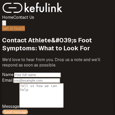
Home
Contact Us
Get in touch
Contact
Athlete&#039;s Foot
Symptoms: What to Look For
We'd love to hear from you. Drop us a note and we'll
respond as soon as possible.
Name
Email
Message
Send message