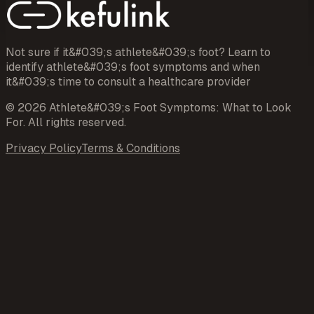
Not sure if it&#039;s athlete&#039;s foot? Learn to
identify athlete&#039;s foot symptoms and when
it&#039;s time to consult a healthcare provider
©
2026
Athlete&#039;s Foot Symptoms: What to Look
For
. All rights reserved.
Privacy Policy
Terms & Conditions