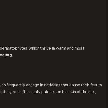
led dermatophytes, which thrive in warm and moist
caling
.
who frequently engage in activities that cause their feet to
 itchy, and often scaly patches on the skin of the feet,