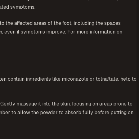
ciated symptoms.
o the affected areas of the foot, including the spaces
ion, even if symptoms improve. For more information on
en contain ingredients like miconazole or tolnaftate, help to
Gently massage it into the skin, focusing on areas prone to
mber to allow the powder to absorb fully before putting on