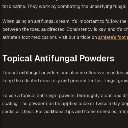
terbinafine. They work by combating the underlying fungal i
When using an antifungal cream, it’s important to follow the
between the toes, as directed. Consistency is key, and it’s
athlete’s foot medications, visit our article on
athlete’s foot
Topical Antifungal Powders
Topical antifungal powders can also be effective in addressi
keep the affected areas dry and prevent further fungal grow
To use a topical antifungal powder, thoroughly clean and dry
scaling. The powder can be applied once or twice a day, de
socks or shoes. For additional tips and home remedies, refer