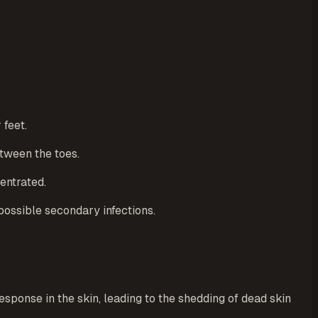
 feet.
etween the toes.
entrated.
 possible secondary infections.
response in the skin, leading to the shedding of dead skin