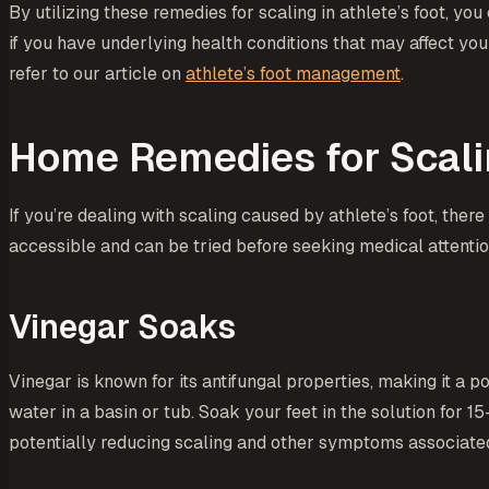
By utilizing these remedies for scaling in athlete’s foot, 
if you have underlying health conditions that may affect your
refer to our article on
athlete’s foot management
.
Home Remedies for Scal
If you’re dealing with scaling caused by athlete’s foot, ther
accessible and can be tried before seeking medical attentio
Vinegar Soaks
Vinegar is known for its antifungal properties, making it a 
water in a basin or tub. Soak your feet in the solution for 1
potentially reducing scaling and other symptoms associated 