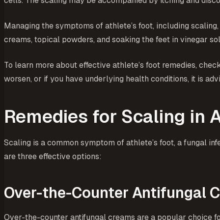
cells. The scaling may be accompanied by itching and disco
Managing the symptoms of athlete’s foot, including scaling,
creams, topical powders, and soaking the feet in vinegar s
To learn more about effective athlete’s foot remedies, check
worsen, or if you have underlying health conditions, it is ad
Remedies for Scaling in A
Scaling is a common symptom of athlete’s foot, a fungal inf
are three effective options:
Over-the-Counter Antifungal 
Over-the-counter antifungal creams are a popular choice for 