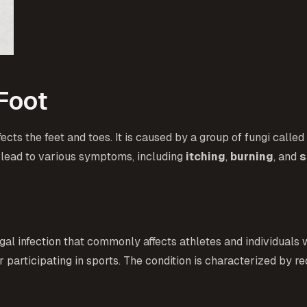
Foot
ffects the feet and toes. It is caused by a group of fungi cal
 lead to various symptoms, including
itching
,
burning
, and
s
ngal infection that commonly affects athletes and individuals 
articipating in sports. The condition is characterized by red,