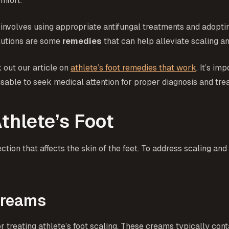
mfort.
 involves using appropriate antifungal treatments and adopti
olutions are some
remedies
that can help alleviate scaling a
 out our article on
athlete’s foot remedies that work
. It’s im
visable to seek medical attention for proper diagnosis and tre
thlete’s Foot
ection that affects the skin of the feet. To address scaling 
Creams
treating athlete’s foot scaling. These creams typically conta