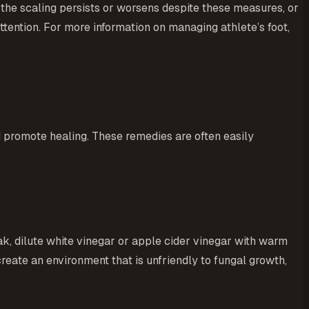
 the scaling persists or worsens despite these measures, or
 attention. For more information on managing athlete’s foot,
d promote healing. These remedies are often easily
oak, dilute white vinegar or apple cider vinegar with warm
create an environment that is unfriendly to fungal growth,