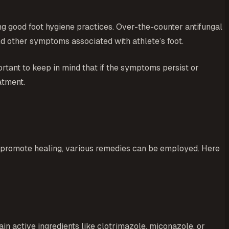
ng good foot hygiene practices. Over-the-counter antifungal
nd other symptoms associated with athlete’s foot.
portant to keep in mind that if the symptoms persist or
atment.
and promote healing, various remedies can be employed. Here
in active ingredients like clotrimazole, miconazole, or