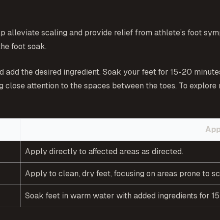
 alleviate scaling and provide relief from athlete’s foot sym
the foot soak.
nd add the desired ingredient. Soak your feet for 15-20 minute
ng close attention to the spaces between the toes. To explore
App
Apply directly to affected areas as directed.
Apply to clean, dry feet, focusing on areas prone to sc
Soak feet in warm water with added ingredients for 1