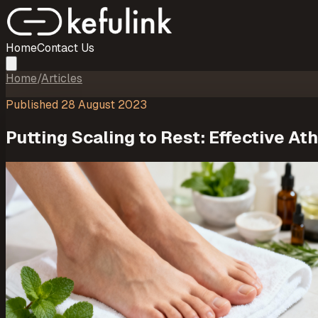
Home
Contact Us
Home
/
Articles
Published
28 August 2023
Putting Scaling to Rest: Effective A