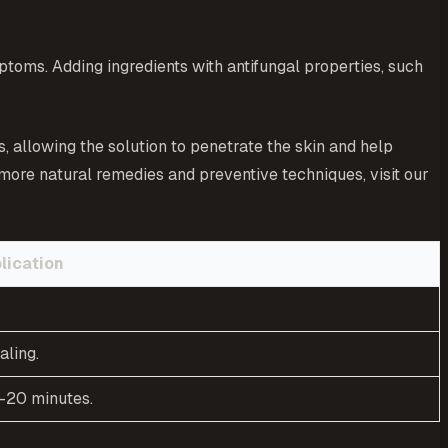
ptoms. Adding ingredients with antifungal properties, such
s, allowing the solution to penetrate the skin and help
 more natural remedies and preventive techniques, visit our
lication
aling.
5-20 minutes.