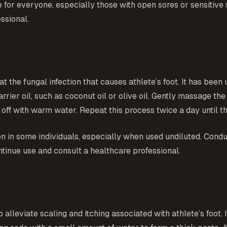
 for everyone, especially those with open sores or sensitive sk
ssional.
t the fungal infection that causes athlete’s foot. It has been 
 carrier oil, such as coconut oil or olive oil. Gently massage t
t off with warm water. Repeat this process twice a day until t
tion in some individuals, especially when used undiluted. Condu
ntinue use and consult a healthcare professional.
lleviate scaling and itching associated with athlete’s foot. I