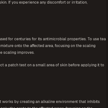
in. If you experience any discomfort or irritation,
used for centuries for its antimicrobial properties. To use tea
he mixture onto the affected area, focusing on the scaling
he scaling improves.
ct a patch test on a small area of skin before applying it to
t works by creating an alkaline environment that inhibits