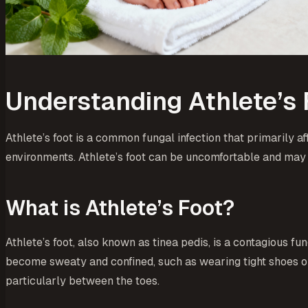
Understanding Athlete’s 
Athlete’s foot is a common fungal infection that primarily a
environments. Athlete’s foot can be uncomfortable and may
What is Athlete’s Foot?
Athlete’s foot, also known as tinea pedis, is a contagious fu
become sweaty and confined, such as wearing tight shoes or p
particularly between the toes.