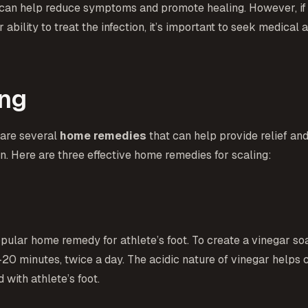
you can help reduce symptoms and promote healing. However, if
 ability to treat the infection, it’s important to seek medical
ing
e are several
home remedies
that can help provide relief an
n. Here are three effective home remedies for scaling:
popular home remedy for athlete’s foot. To create a vinegar s
5-20 minutes, twice a day. The acidic nature of vinegar helps 
with athlete’s foot.