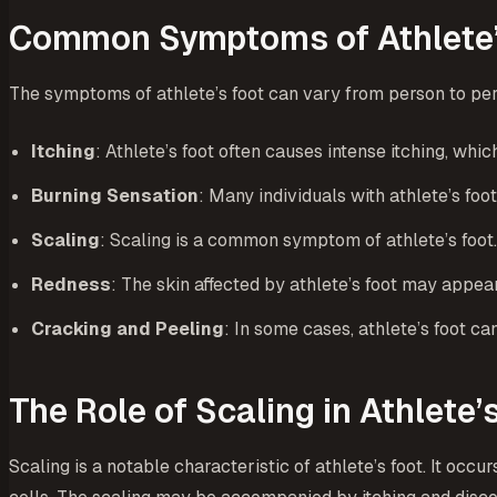
Common Symptoms of Athlete’
The symptoms of athlete’s foot can vary from person to pe
Itching
: Athlete’s foot often causes intense itching, wh
Burning Sensation
: Many individuals with athlete’s foo
Scaling
: Scaling is a common symptom of athlete’s foot.
Redness
: The skin affected by athlete’s foot may appear
Cracking and Peeling
: In some cases, athlete’s foot c
The Role of Scaling in Athlete’
Scaling is a notable characteristic of athlete’s foot. It occu