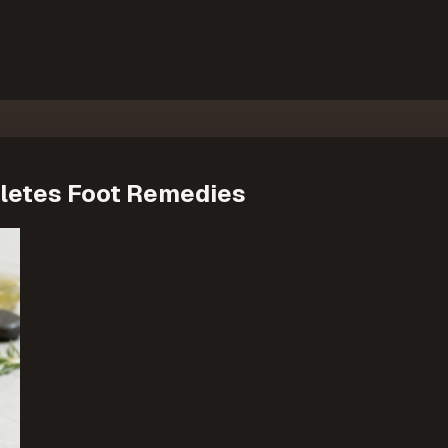
thletes Foot Remedies