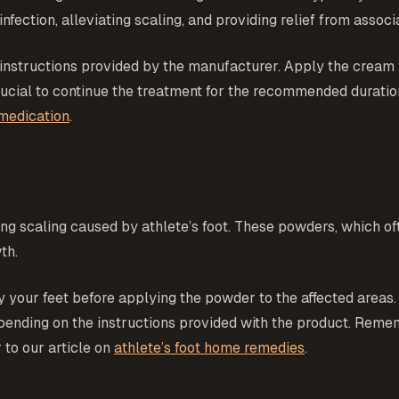
nfection, alleviating scaling, and providing relief from asso
 instructions provided by the manufacturer. Apply the cream t
 crucial to continue the treatment for the recommended durat
 medication
.
ng scaling caused by athlete’s foot. These powders, which oft
th.
 your feet before applying the powder to the affected areas. 
pending on the instructions provided with the product. Reme
 to our article on
athlete’s foot home remedies
.