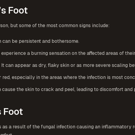
s Foot
rson, but some of the most common signs include:
ich can be persistent and bothersome.
t experience a burning sensation on the affected areas of their
 It can appear as dry, flaky skin or as more severe scaling b
 red, especially in the areas where the infection is most conc
an cause the skin to crack and peel, leading to discomfort and
s Foot
rs as a result of the fungal infection causing an inflammatory 