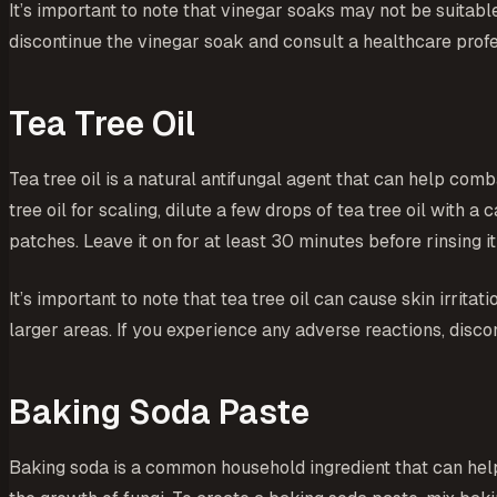
It’s important to note that vinegar soaks may not be suitable
discontinue the vinegar soak and consult a healthcare profe
Tea Tree Oil
Tea tree oil is a natural antifungal agent that can help comba
tree oil for scaling, dilute a few drops of tea tree oil with a
patches. Leave it on for at least 30 minutes before rinsing i
It’s important to note that tea tree oil can cause skin irrita
larger areas. If you experience any adverse reactions, disco
Baking Soda Paste
Baking soda is a common household ingredient that can help a