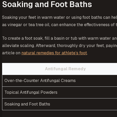
Soaking and Foot Baths
Soaking your feet in warm water or using foot baths can help
as vinegar or tea tree oil, can enhance the effectiveness of 
To create a foot soak, fill a basin or tub with warm water a
alleviate scaling. Afterward, thoroughly dry your feet, payi
article on
natural remedies for athlete’s foot
.
Antifungal Remedy
Over-the-Counter Antifungal Creams
Topical Antifungal Powders
Soaking and Foot Baths