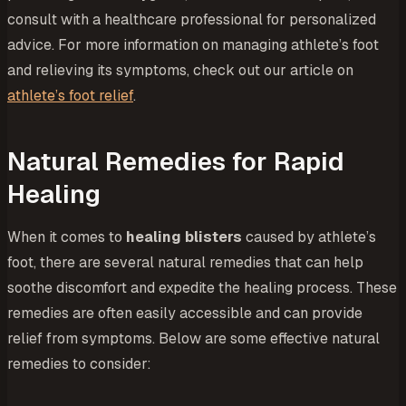
consult with a healthcare professional for personalized
advice. For more information on managing athlete’s foot
and relieving its symptoms, check out our article on
athlete’s foot relief
.
Natural Remedies for Rapid
Healing
When it comes to
healing blisters
caused by athlete’s
foot, there are several natural remedies that can help
soothe discomfort and expedite the healing process. These
remedies are often easily accessible and can provide
relief from symptoms. Below are some effective natural
remedies to consider: