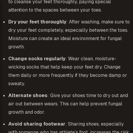
to cleanse your feet thoroughly, paying special
attention to the spaces between your toes.
Dry your feet thoroughly
: After washing, make sure to
dry your feet completely, especially between the toes.
Moisture can create an ideal environment for fungal
growth.
Change socks regularly
: Wear clean, moisture-
wicking socks that help keep your feet dry. Change
them daily or more frequently if they become damp or
sweaty.
Alternate shoes
: Give your shoes time to dry out and
air out between wears. This can help prevent fungal
growth and odor.
Avoid sharing footwear
: Sharing shoes, especially
with someone who has athlete’s foot, increases the risk