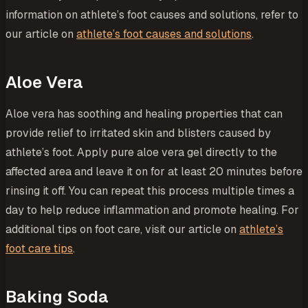
information on athlete’s foot causes and solutions, refer to
our article on
athlete’s foot causes and solutions
.
Aloe Vera
Aloe vera has soothing and healing properties that can
provide relief to irritated skin and blisters caused by
athlete’s foot. Apply pure aloe vera gel directly to the
affected area and leave it on for at least 20 minutes before
rinsing it off. You can repeat this process multiple times a
day to help reduce inflammation and promote healing. For
additional tips on foot care, visit our article on
athlete’s
foot care tips
.
Baking Soda