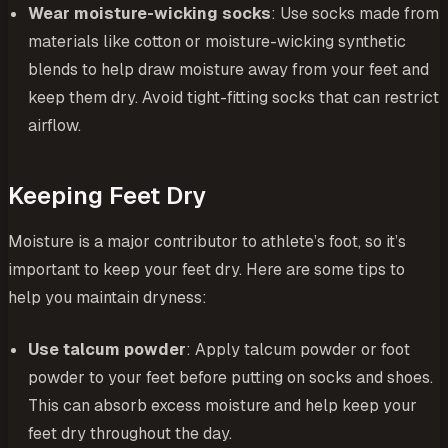
Wear moisture-wicking socks
: Use socks made from
materials like cotton or moisture-wicking synthetic
blends to help draw moisture away from your feet and
keep them dry. Avoid tight-fitting socks that can restrict
airflow.
Keeping Feet Dry
Moisture is a major contributor to athlete’s foot, so it’s
important to keep your feet dry. Here are some tips to
help you maintain dryness:
Use talcum powder
: Apply talcum powder or foot
powder to your feet before putting on socks and shoes.
This can absorb excess moisture and help keep your
feet dry throughout the day.