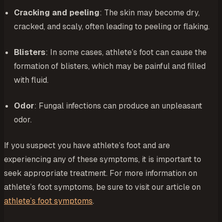
Cracking and peeling
: The skin may become dry,
cracked, and scaly, often leading to peeling or flaking.
Blisters
: In some cases, athlete’s foot can cause the
formation of blisters, which may be painful and filled
with fluid.
Odor
: Fungal infections can produce an unpleasant
odor.
If you suspect you have athlete’s foot and are
experiencing any of these symptoms, it is important to
seek appropriate treatment. For more information on
athlete’s foot symptoms, be sure to visit our article on
athlete’s foot symptoms
.