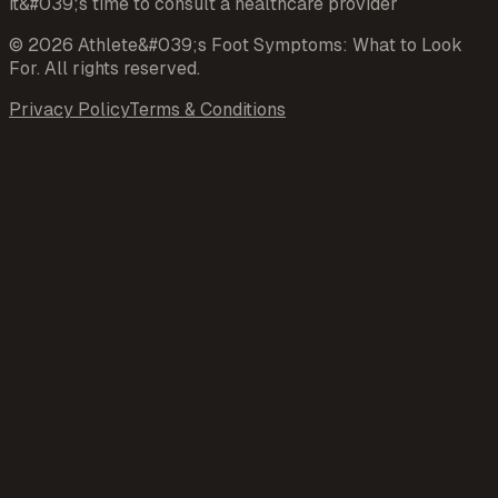
it&#039;s time to consult a healthcare provider
©
2026
Athlete&#039;s Foot Symptoms: What to Look
For
. All rights reserved.
Privacy Policy
Terms & Conditions