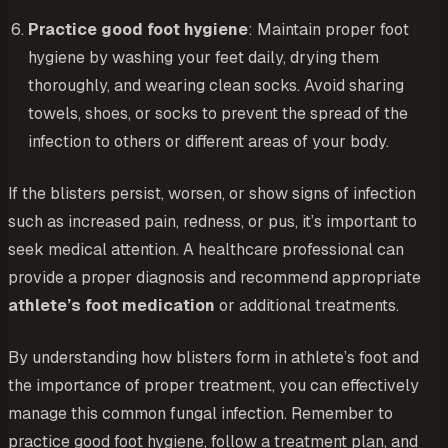
Practice good foot hygiene
: Maintain proper foot
hygiene by washing your feet daily, drying them
thoroughly, and wearing clean socks. Avoid sharing
towels, shoes, or socks to prevent the spread of the
infection to others or different areas of your body.
If the blisters persist, worsen, or show signs of infection
such as increased pain, redness, or pus, it’s important to
seek medical attention. A healthcare professional can
provide a proper diagnosis and recommend appropriate
athlete’s foot medication
or additional treatments.
By understanding how blisters form in athlete’s foot and
the importance of proper treatment, you can effectively
manage this common fungal infection. Remember to
practice good foot hygiene, follow a treatment plan, and