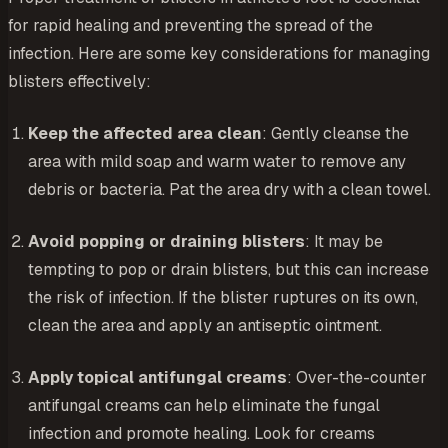
for rapid healing and preventing the spread of the
infection. Here are some key considerations for managing
blisters effectively:
Keep the affected area clean
: Gently cleanse the
area with mild soap and warm water to remove any
debris or bacteria. Pat the area dry with a clean towel.
Avoid popping or draining blisters
: It may be
tempting to pop or drain blisters, but this can increase
the risk of infection. If the blister ruptures on its own,
clean the area and apply an antiseptic ointment.
Apply topical antifungal creams
: Over-the-counter
antifungal creams can help eliminate the fungal
infection and promote healing. Look for creams