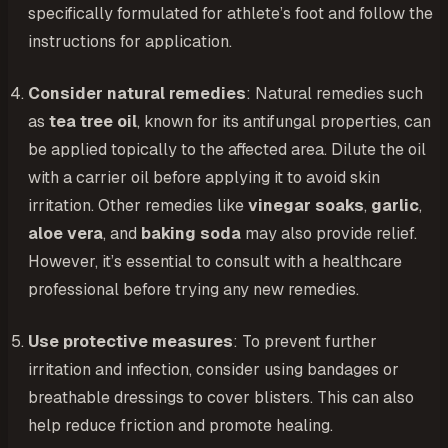
specifically formulated for athlete’s foot and follow the
instructions for application.
Consider natural remedies
: Natural remedies such
as
tea tree oil
, known for its antifungal properties, can
be applied topically to the affected area. Dilute the oil
with a carrier oil before applying it to avoid skin
irritation. Other remedies like
vinegar soaks
,
garlic
,
aloe vera
, and
baking soda
may also provide relief.
However, it’s essential to consult with a healthcare
professional before trying any new remedies.
Use protective measures
: To prevent further
irritation and infection, consider using bandages or
breathable dressings to cover blisters. This can also
help reduce friction and promote healing.