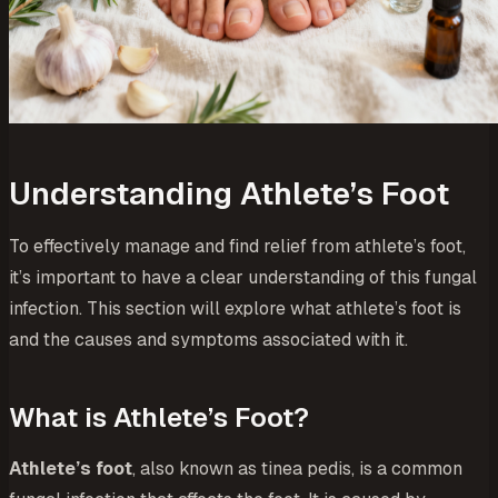
Understanding Athlete’s Foot
To effectively manage and find relief from athlete’s foot,
it’s important to have a clear understanding of this fungal
infection. This section will explore what athlete’s foot is
and the causes and symptoms associated with it.
What is Athlete’s Foot?
Athlete’s foot
, also known as tinea pedis, is a common