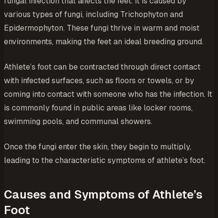
fungal infection that affects the feet. It is caused by
various types of fungi, including
Trichophyton
and
Epidermophyton
. These fungi thrive in warm and moist
environments, making the feet an ideal breeding ground.
Athlete’s foot can be contracted through direct contact
with infected surfaces, such as floors or towels, or by
coming into contact with someone who has the infection. It
is commonly found in public areas like locker rooms,
swimming pools, and communal showers.
Once the fungi enter the skin, they begin to multiply,
leading to the characteristic symptoms of athlete’s foot.
Causes and Symptoms of Athlete’s
Foot