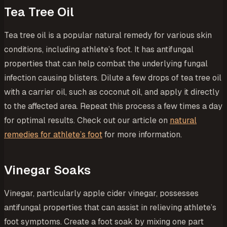
Tea Tree Oil
Tea tree oil is a popular natural remedy for various skin
conditions, including athlete’s foot. It has antifungal
properties that can help combat the underlying fungal
infection causing blisters. Dilute a few drops of tea tree oil
with a carrier oil, such as coconut oil, and apply it directly
to the affected area. Repeat this process a few times a day
for optimal results. Check out our article on
natural
remedies for athlete’s foot
for more information.
Vinegar Soaks
Vinegar, particularly apple cider vinegar, possesses
antifungal properties that can assist in relieving athlete’s
foot symptoms. Create a foot soak by mixing one part