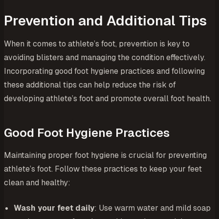
Prevention and Additional Tips
When it comes to athlete’s foot, prevention is key to
avoiding blisters and managing the condition effectively.
Incorporating good foot hygiene practices and following
these additional tips can help reduce the risk of
developing athlete’s foot and promote overall foot health.
Good Foot Hygiene Practices
Maintaining proper foot hygiene is crucial for preventing
athlete’s foot. Follow these practices to keep your feet
clean and healthy:
Wash your feet daily
: Use warm water and mild soap