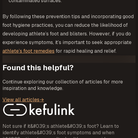
contaminated surfaces.
By following these prevention tips and incorporating good
foot hygiene practices, you can reduce the likelihood of
developing athlete’s foot and blisters. However, if you do
experience symptoms, it’s important to seek appropriate
athlete’s foot remedies
for rapid healing and relief.
Found this helpful?
Continue exploring our collection of articles for more
inspiration and knowledge.
View all articles
→
Not sure if it&#039;s athlete&#039;s foot? Learn to
identify athlete&#039;s foot symptoms and when