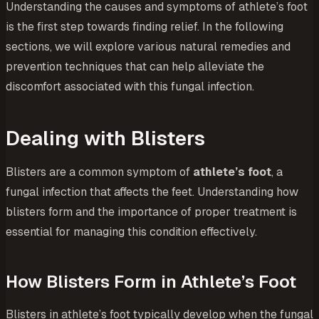
Understanding the causes and symptoms of athlete’s foot
is the first step towards finding relief. In the following
sections, we will explore various natural remedies and
prevention techniques that can help alleviate the
discomfort associated with this fungal infection.
Dealing with Blisters
Blisters are a common symptom of
athlete’s foot
, a
fungal infection that affects the feet. Understanding how
blisters form and the importance of proper treatment is
essential for managing this condition effectively.
How Blisters Form in Athlete’s Foot
Blisters in athlete’s foot typically develop when the fungal