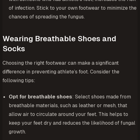
of infection. Stick to your own footwear to minimize the
chances of spreading the fungus.
Wearing Breathable Shoes and
Socks
Choosing the right footwear can make a significant
difference in preventing athlete’s foot. Consider the
following tips:
Opt for breathable shoes
: Select shoes made from
breathable materials, such as leather or mesh, that
allow air to circulate around your feet. This helps to
keep your feet dry and reduces the likelihood of fungal
growth.