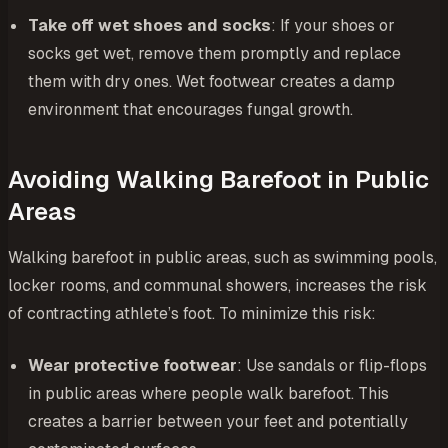
Take off wet shoes and socks
: If your shoes or
socks get wet, remove them promptly and replace
them with dry ones. Wet footwear creates a damp
environment that encourages fungal growth.
Avoiding Walking Barefoot in Public
Areas
Walking barefoot in public areas, such as swimming pools,
locker rooms, and communal showers, increases the risk
of contracting athlete’s foot. To minimize this risk:
Wear protective footwear
: Use sandals or flip-flops
in public areas where people walk barefoot. This
creates a barrier between your feet and potentially