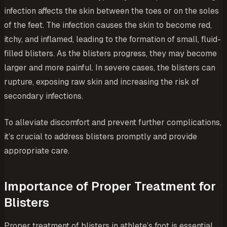
infection affects the skin between the toes or on the soles
of the feet. The infection causes the skin to become red,
itchy, and inflamed, leading to the formation of small, fluid-
filled blisters. As the blisters progress, they may become
larger and more painful. In severe cases, the blisters can
rupture, exposing raw skin and increasing the risk of
secondary infections.
To alleviate discomfort and prevent further complications,
it’s crucial to address blisters promptly and provide
appropriate care.
Importance of Proper Treatment for
Blisters
Proper treatment of blisters in athlete’s foot is essential