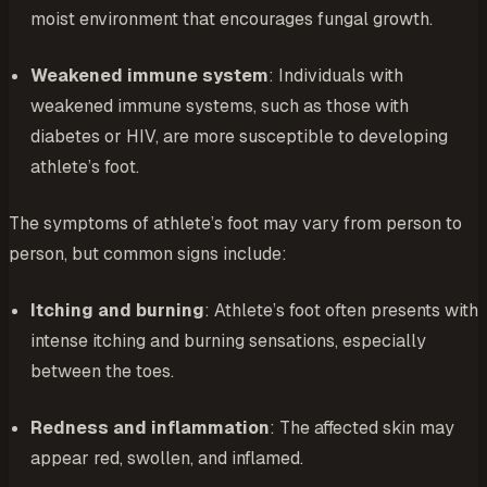
moist environment that encourages fungal growth.
Weakened immune system
: Individuals with
weakened immune systems, such as those with
diabetes or HIV, are more susceptible to developing
athlete’s foot.
The symptoms of athlete’s foot may vary from person to
person, but common signs include:
Itching and burning
: Athlete’s foot often presents with
intense itching and burning sensations, especially
between the toes.
Redness and inflammation
: The affected skin may
appear red, swollen, and inflamed.