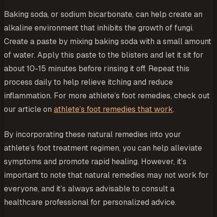
Baking soda, or sodium bicarbonate, can help create an
alkaline environment that inhibits the growth of fungi.
Create a paste by mixing baking soda with a small amount
of water. Apply this paste to the blisters and let it sit for
about 10-15 minutes before rinsing it off. Repeat this
process daily to help relieve itching and reduce
inflammation. For more athlete’s foot remedies, check out
our article on
athlete’s foot remedies that work
.
By incorporating these natural remedies into your
athlete’s foot treatment regimen, you can help alleviate
symptoms and promote rapid healing. However, it’s
important to note that natural remedies may not work for
everyone, and it’s always advisable to consult a
healthcare professional for personalized advice.