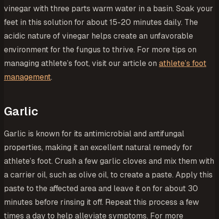
vinegar with three parts warm water in a basin. Soak your
feet in this solution for about 15-20 minutes daily. The
acidic nature of vinegar helps create an unfavorable
environment for the fungus to thrive. For more tips on
managing athlete’s foot, visit our article on
athlete’s foot
management
.
Garlic
Garlic is known for its antimicrobial and antifungal
properties, making it an excellent natural remedy for
athlete’s foot. Crush a few garlic cloves and mix them with
a carrier oil, such as olive oil, to create a paste. Apply this
paste to the affected area and leave it on for about 30
minutes before rinsing it off. Repeat this process a few
times a day to help alleviate symptoms. For more