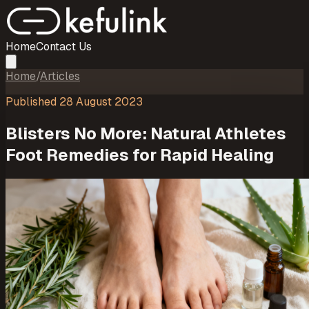
Home
Contact Us
Home
/
Articles
Published
28 August 2023
Blisters No More: Natural Athletes
Foot Remedies for Rapid Healing