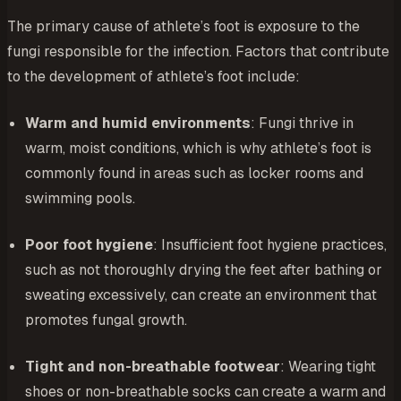
The primary cause of athlete’s foot is exposure to the
fungi responsible for the infection. Factors that contribute
to the development of athlete’s foot include:
Warm and humid environments
: Fungi thrive in
warm, moist conditions, which is why athlete’s foot is
commonly found in areas such as locker rooms and
swimming pools.
Poor foot hygiene
: Insufficient foot hygiene practices,
such as not thoroughly drying the feet after bathing or
sweating excessively, can create an environment that
promotes fungal growth.
Tight and non-breathable footwear
: Wearing tight
shoes or non-breathable socks can create a warm and